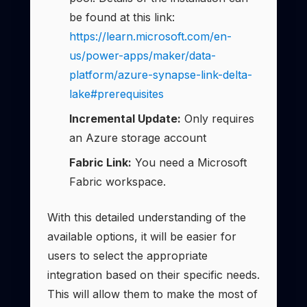
be found at this link:
https://learn.microsoft.com/en-
us/power-apps/maker/data-
platform/azure-synapse-link-delta-
lake#prerequisites
Incremental Update:
Only requires
an Azure storage account
Fabric Link:
You need a Microsoft
Fabric workspace.
With this detailed understanding of the
available options, it will be easier for
users to select the appropriate
integration based on their specific needs.
This will allow them to make the most of