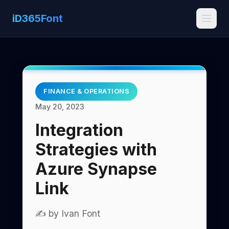
iD365Font
FINANCE & OPERATIONS
May 20, 2023
Integration
Strategies with
Azure Synapse
Link
✍️ by Ivan Font