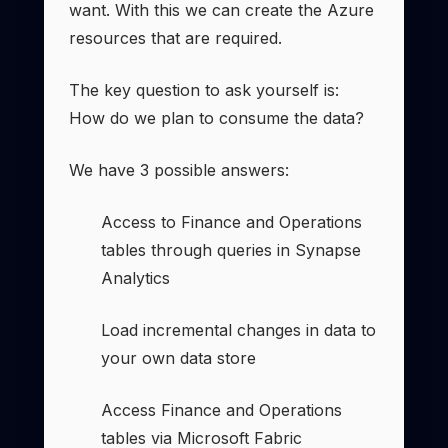
want. With this we can create the Azure
resources that are required.
The key question to ask yourself is:
How do we plan to consume the data?
We have 3 possible answers:
Access to Finance and Operations
tables through queries in Synapse
Analytics
Load incremental changes in data to
your own data store
Access Finance and Operations
tables via Microsoft Fabric