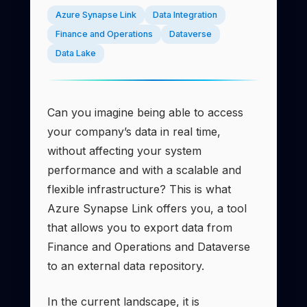
Azure Synapse Link
Data Integration
Finance and Operations
Dataverse
Data Lake
Can you imagine being able to access
your company’s data in real time,
without affecting your system
performance and with a scalable and
flexible infrastructure? This is what
Azure Synapse Link offers you, a tool
that allows you to export data from
Finance and Operations and Dataverse
to an external data repository.
In the current landscape, it is