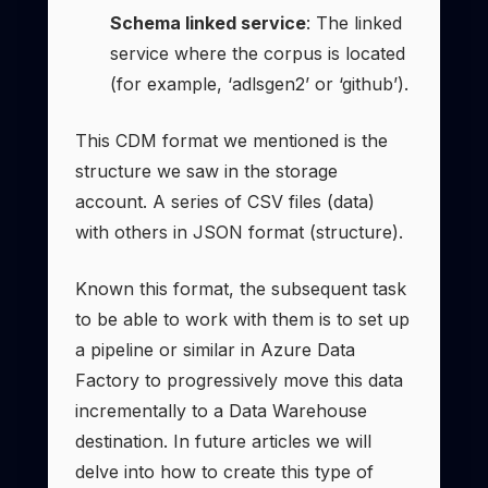
Schema linked service
: The linked
service where the corpus is located
(for example, ‘adlsgen2’ or ‘github’).
This CDM format we mentioned is the
structure we saw in the storage
account. A series of CSV files (data)
with others in JSON format (structure).
Known this format, the subsequent task
to be able to work with them is to set up
a pipeline or similar in Azure Data
Factory to progressively move this data
incrementally to a Data Warehouse
destination. In future articles we will
delve into how to create this type of