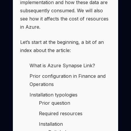
implementation and how these data are
subsequently consumed. We will also
see how it affects the cost of resources
in Azure.
Let’s start at the beginning, a bit of an
index about the article:
What is Azure Synapse Link?
Prior configuration in Finance and
Operations
Installation typologies
Prior question
Required resources
Installation