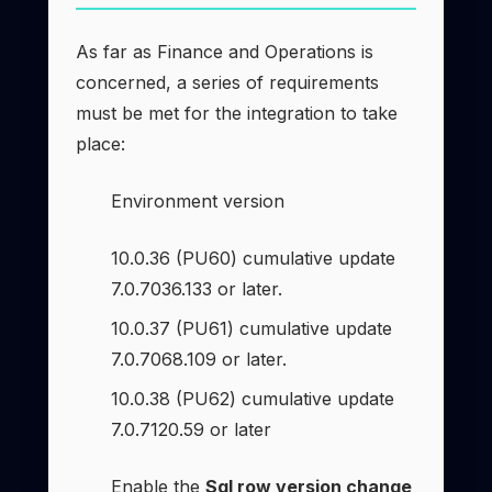
As far as Finance and Operations is
concerned, a series of requirements
must be met for the integration to take
place:
Environment version
10.0.36 (PU60) cumulative update
7.0.7036.133 or later.
10.0.37 (PU61) cumulative update
7.0.7068.109 or later.
10.0.38 (PU62) cumulative update
7.0.7120.59 or later
Enable the
Sql row version change