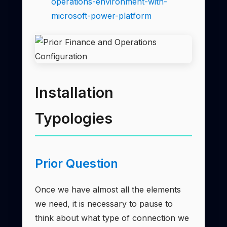
operations-environment-with-
microsoft-power-platform
Installation
Typologies
Prior Question
Once we have almost all the elements
we need, it is necessary to pause to
think about what type of connection we