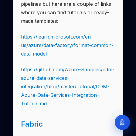
pipelines but here are a couple of links
where you can find tutorials or ready-
made templates:
https://learn.microsoft.com/en-
us/azure/data-factory/format-common-
data-model
https://github.com/Azure-Samples/cdm-
azure-data-services-
integration/blob/master/Tutorial/CDM-
Azure-Data-Services-Integration-
Tutorial.md
🤖
Fabric