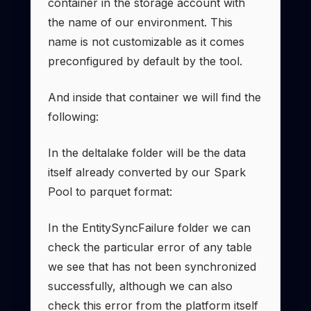
container in the storage account with
the name of our environment. This
name is not customizable as it comes
preconfigured by default by the tool.
And inside that container we will find the
following:
In the deltalake folder will be the data
itself already converted by our Spark
Pool to parquet format:
In the EntitySyncFailure folder we can
check the particular error of any table
we see that has not been synchronized
successfully, although we can also
check this error from the platform itself