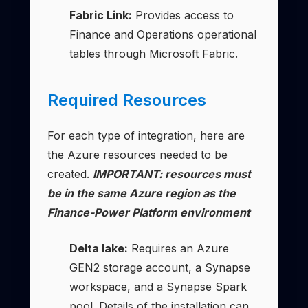
Fabric Link:
Provides access to
Finance and Operations operational
tables through Microsoft Fabric.
Required Resources
For each type of integration, here are
the Azure resources needed to be
created.
IMPORTANT: resources must
be in the same Azure region as the
Finance-Power Platform environment
Delta lake:
Requires an Azure
GEN2 storage account, a Synapse
workspace, and a Synapse Spark
pool. Details of the installation can