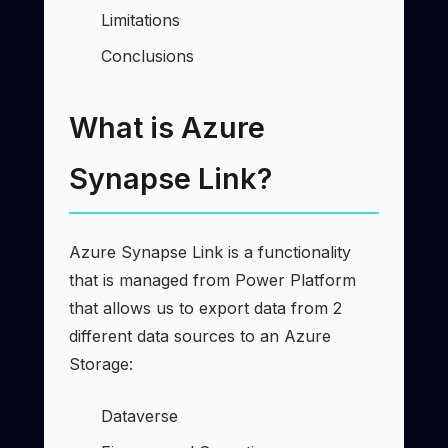
Limitations
Conclusions
What is Azure
Synapse Link?
Azure Synapse Link is a functionality
that is managed from Power Platform
that allows us to export data from 2
different data sources to an Azure
Storage:
Dataverse