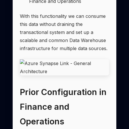
Finance and Operations
With this functionality we can consume
this data without draining the
transactional system and set up a
scalable and common Data Warehouse
infrastructure for multiple data sources.
Prior Configuration in
Finance and
Operations