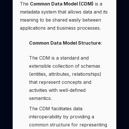
The
Common Data Model (CDM)
is a
metadata system that allows data and its
meaning to be shared easily between
applications and business processes.
Common Data Model Structure
:
The CDM is a standard and
extensible collection of schemas
(entities, attributes, relationships)
that represent concepts and
activities with well-defined
semantics.
The CDM facilitates data
interoperability by providing a
common structure for representing