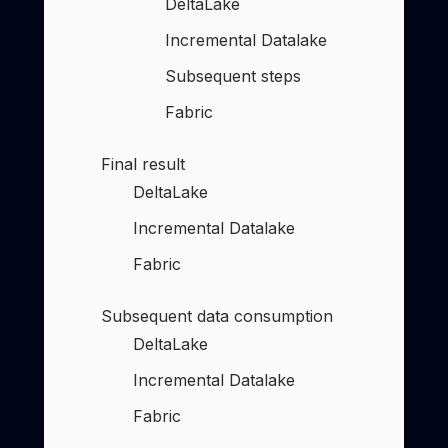
DeltaLake
Incremental Datalake
Subsequent steps
Fabric
Final result
DeltaLake
Incremental Datalake
Fabric
Subsequent data consumption
DeltaLake
Incremental Datalake
Fabric