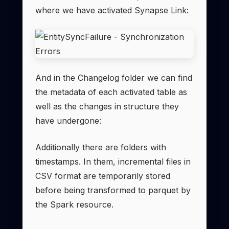
where we have activated Synapse Link:
And in the Changelog folder we can find
the metadata of each activated table as
well as the changes in structure they
have undergone:
Additionally there are folders with
timestamps. In them, incremental files in
CSV format are temporarily stored
before being transformed to parquet by
the Spark resource.