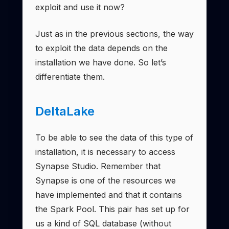
exploit and use it now?
Just as in the previous sections, the way
to exploit the data depends on the
installation we have done. So let’s
differentiate them.
DeltaLake
To be able to see the data of this type of
installation, it is necessary to access
Synapse Studio. Remember that
Synapse is one of the resources we
have implemented and that it contains
the Spark Pool. This pair has set up for
us a kind of SQL database (without