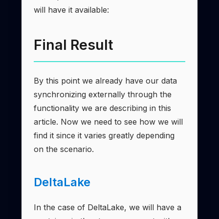
will have it available:
Final Result
By this point we already have our data
synchronizing externally through the
functionality we are describing in this
article. Now we need to see how we will
find it since it varies greatly depending
on the scenario.
DeltaLake
In the case of DeltaLake, we will have a