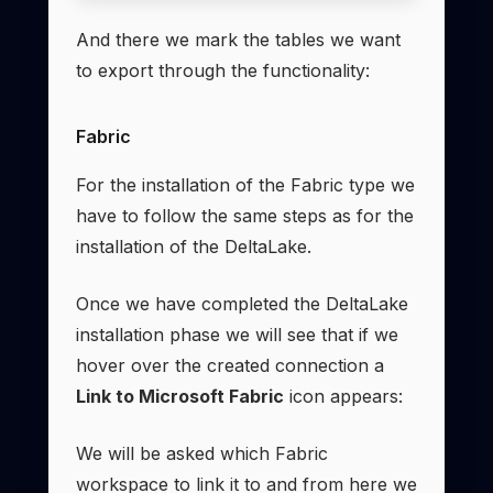
And there we mark the tables we want
to export through the functionality:
Fabric
For the installation of the Fabric type we
have to follow the same steps as for the
installation of the DeltaLake.
Once we have completed the DeltaLake
installation phase we will see that if we
hover over the created connection a
Link to Microsoft Fabric
icon appears:
We will be asked which Fabric
workspace to link it to and from here we