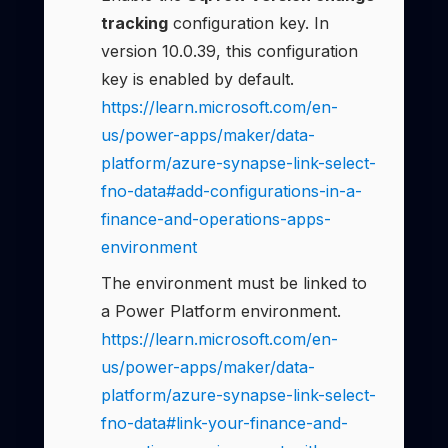
tracking
configuration key. In
version 10.0.39, this configuration
key is enabled by default.
https://learn.microsoft.com/en-
us/power-apps/maker/data-
platform/azure-synapse-link-select-
fno-data#add-configurations-in-a-
finance-and-operations-apps-
environment
The environment must be linked to
a Power Platform environment.
https://learn.microsoft.com/en-
us/power-apps/maker/data-
platform/azure-synapse-link-select-
fno-data#link-your-finance-and-