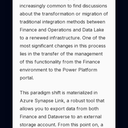
increasingly common to find discussions
about the transformation or migration of
traditional integration methods between
Finance and Operations and Data Lake
to a renewed infrastructure. One of the
most significant changes in this process
lies in the transfer of the management
of this functionality from the Finance
environment to the Power Platform
portal.
This paradigm shift is materialized in
Azure Synapse Link, a robust tool that
allows you to export data from both
Finance and Dataverse to an external
storage account. From this point on, a