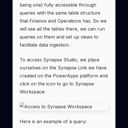
being one) fully accessible through
queries with the same table structure
that Finance and Operations has. So we
will see all the tables there, we can run
queries on them and set up views to
facilitate data ingestion.
To access Synapse Studio, we place
ourselves on the Synapse Link we have
created on the PowerApps platform and
click on the icon to go to Synapse
Workspace:
Here is an example of a query: