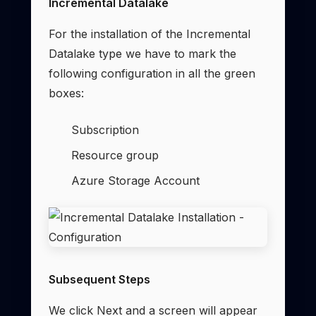
Incremental Datalake
For the installation of the Incremental
Datalake type we have to mark the
following configuration in all the green
boxes:
Subscription
Resource group
Azure Storage Account
Subsequent Steps
We click Next and a screen will appear