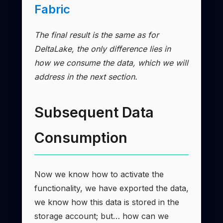
Fabric
The final result is the same as for
DeltaLake, the only difference lies in
how we consume the data, which we will
address in the next section.
Subsequent Data
Consumption
Now we know how to activate the
functionality, we have exported the data,
we know how this data is stored in the
storage account; but… how can we