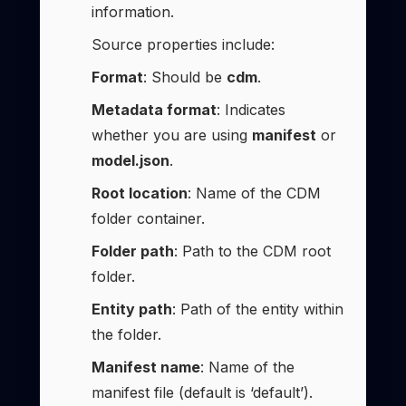
information.
Source properties include:
Format
: Should be
cdm
.
Metadata format
: Indicates
whether you are using
manifest
or
model.json
.
Root location
: Name of the CDM
folder container.
Folder path
: Path to the CDM root
folder.
Entity path
: Path of the entity within
the folder.
Manifest name
: Name of the
manifest file (default is ‘default’).