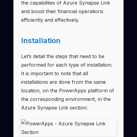
the capabilities of Azure Synapse Link
and boost their financial operations
efficiently and effectively.
Installation
Let’s detail the steps that need to be
performed for each type of installation.
It is important to note that all
installations are done from the same
location, on the PowerApps platform of
the corresponding environment, in the
Azure Synapse Link section: