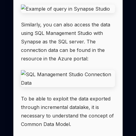
Similarly, you can also access the data
using SQL Management Studio with
Synapse as the SQL server. The
connection data can be found in the
resource in the Azure portal:
To be able to exploit the data exported
through incremental datalake, it is
necessary to understand the concept of
Common Data Model.