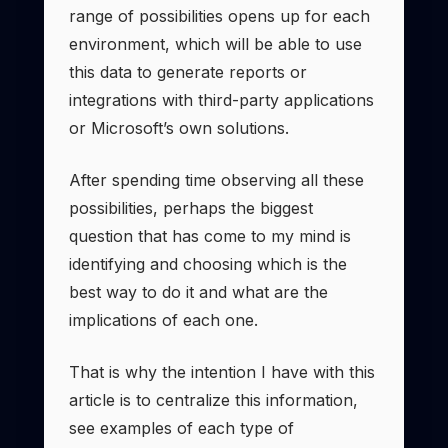
range of possibilities opens up for each
environment, which will be able to use
this data to generate reports or
integrations with third-party applications
or Microsoft’s own solutions.
After spending time observing all these
possibilities, perhaps the biggest
question that has come to my mind is
identifying and choosing which is the
best way to do it and what are the
implications of each one.
That is why the intention I have with this
article is to centralize this information,
see examples of each type of