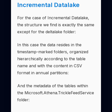
Incremental Datalake
For the case of Incremental Datalake,
the structure we find is exactly the same
except for the deltalake folder:
In this case the data resides in the
timestamp-marked folders, organized
hierarchically according to the table
name and with the content in CSV
format in annual partitions:
And the metadata of the tables within
the Microsoft.Athena.TrickleFeedService
folder: