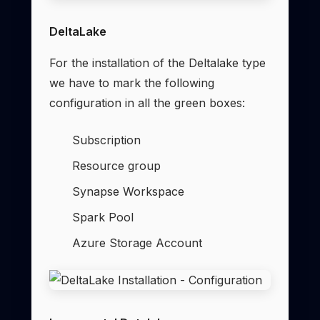
DeltaLake
For the installation of the Deltalake type
we have to mark the following
configuration in all the green boxes:
Subscription
Resource group
Synapse Workspace
Spark Pool
Azure Storage Account