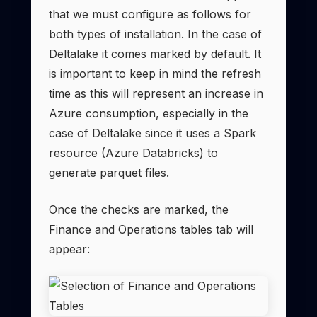
that we must configure as follows for
both types of installation. In the case of
Deltalake it comes marked by default. It
is important to keep in mind the refresh
time as this will represent an increase in
Azure consumption, especially in the
case of Deltalake since it uses a Spark
resource (Azure Databricks) to
generate parquet files.
Once the checks are marked, the
Finance and Operations tables tab will
appear: