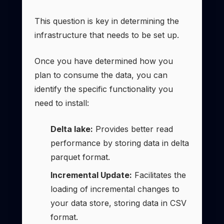
This question is key in determining the
infrastructure that needs to be set up.
Once you have determined how you
plan to consume the data, you can
identify the specific functionality you
need to install:
Delta lake:
Provides better read
performance by storing data in delta
parquet format.
Incremental Update:
Facilitates the
loading of incremental changes to
your data store, storing data in CSV
format.